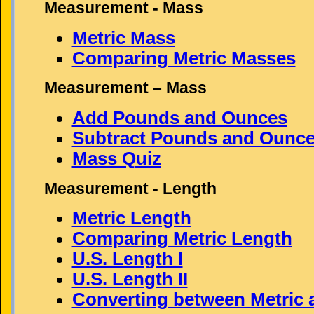
Measurement - Mass
Metric Mass
Comparing Metric Masses
Measurement – Mass
Add Pounds and Ounces
Subtract Pounds and Ounc
Mass Quiz
Measurement - Length
Metric Length
Comparing Metric Length
U.S. Length I
U.S. Length II
Converting between Metric 