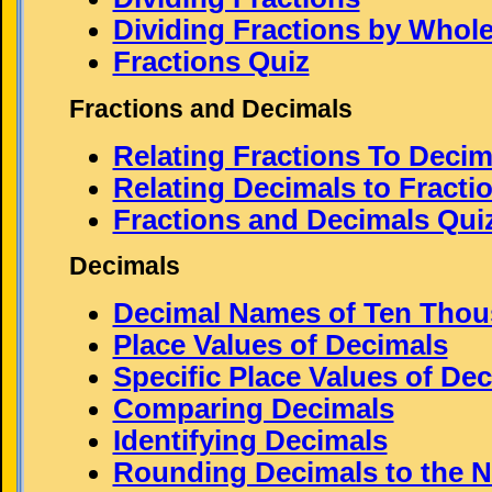
Dividing Fractions by Who
Fractions Quiz
Fractions and Decimals
Relating Fractions To Decim
Relating Decimals to Fracti
Fractions and Decimals Qui
Decimals
Decimal Names of Ten Thou
Place Values of Decimals
Specific Place Values of De
Comparing Decimals
Identifying Decimals
Rounding Decimals to the N