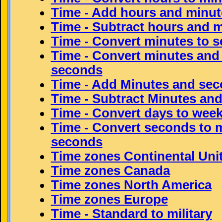
Time - Add hours and minut
Time - Subtract hours and 
Time - Convert minutes to 
Time - Convert minutes and
seconds
Time - Add Minutes and se
Time - Subtract Minutes an
Time - Convert days to wee
Time - Convert seconds to 
seconds
Time zones Continental Uni
Time zones Canada
Time zones North America
Time zones Europe
Time - Standard to military