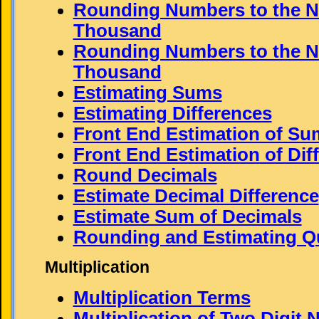
Rounding Numbers to the N
Thousand
Rounding Numbers to the N
Thousand
Estimating Sums
Estimating Differences
Front End Estimation of Su
Front End Estimation of Dif
Round Decimals
Estimate Decimal Difference
Estimate Sum of Decimals
Rounding and Estimating Q
Multiplication
Multiplication Terms
Multiplication of Two Digit