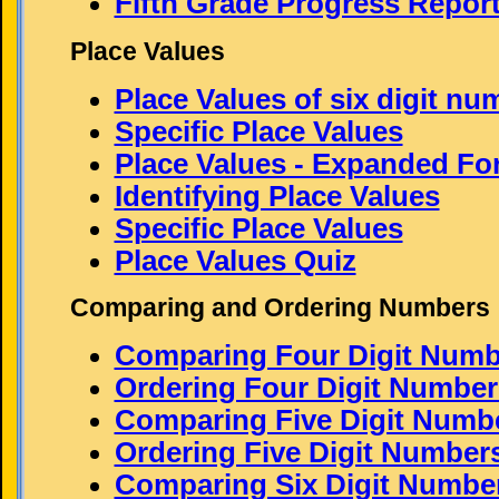
Fifth Grade Progress Repor
Place Values
Place Values of six digit nu
Specific Place Values
Place Values - Expanded Fo
Identifying Place Values
Specific Place Values
Place Values Quiz
Comparing and Ordering Numbers
Comparing Four Digit Numb
Ordering Four Digit Number
Comparing Five Digit Numb
Ordering Five Digit Number
Comparing Six Digit Numbe