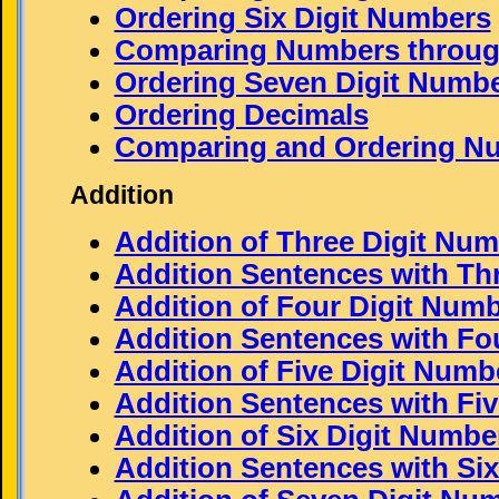
Ordering Six Digit Numbers
Comparing Numbers through
Ordering Seven Digit Numb
Ordering Decimals
Comparing and Ordering N
Addition
Addition of Three Digit Nu
Addition Sentences with Th
Addition of Four Digit Num
Addition Sentences with Fo
Addition of Five Digit Numb
Addition Sentences with Fi
Addition of Six Digit Numbe
Addition Sentences with Si