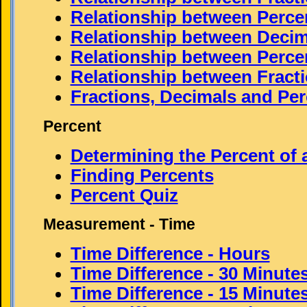
Relationship between Perce
Relationship between Decim
Relationship between Perce
Relationship between Fract
Fractions, Decimals and Per
Percent
Determining the Percent of
Finding Percents
Percent Quiz
Measurement - Time
Time Difference - Hours
Time Difference - 30 Minute
Time Difference - 15 Minute