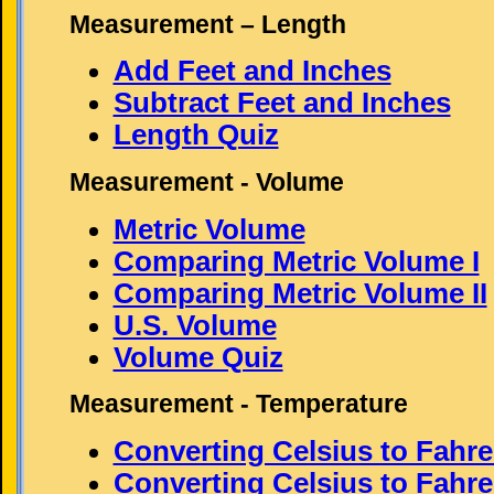
Measurement – Length
Add Feet and Inches
Subtract Feet and Inches
Length Quiz
Measurement - Volume
Metric Volume
Comparing Metric Volume I
Comparing Metric Volume II
U.S. Volume
Volume Quiz
Measurement - Temperature
Converting Celsius to Fahre
Converting Celsius to Fahren