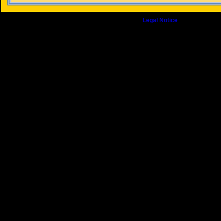
© Copyright 2009 J. Banfill. All Rights Reserved.
Legal Notice