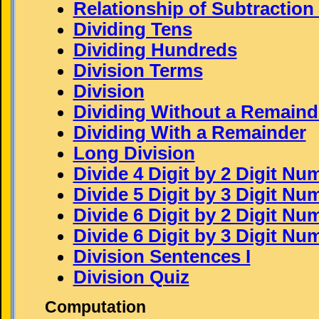
Relationship of Subtraction
Dividing Tens
Dividing Hundreds
Division Terms
Division
Dividing Without a Remaind
Dividing With a Remainder
Long Division
Divide 4 Digit by 2 Digit Nu
Divide 5 Digit by 3 Digit Nu
Divide 6 Digit by 2 Digit Nu
Divide 6 Digit by 3 Digit Nu
Division Sentences I
Division Quiz
Computation