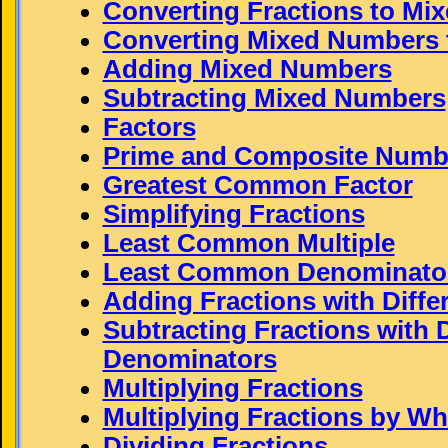
Converting Fractions to Mi
Converting Mixed Numbers t
Adding Mixed Numbers
Subtracting Mixed Numbers
Factors
Prime and Composite Numb
Greatest Common Factor
Simplifying Fractions
Least Common Multiple
Least Common Denominato
Adding Fractions with Diff
Subtracting Fractions with D
Denominators
Multiplying Fractions
Multiplying Fractions by W
Dividing Fractions