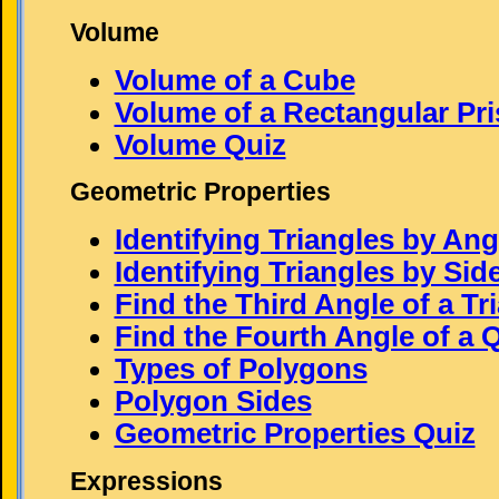
Volume
Volume of a Cube
Volume of a Rectangular Pr
Volume Quiz
Geometric Properties
Identifying Triangles by Ang
Identifying Triangles by Sid
Find the Third Angle of a Tr
Find the Fourth Angle of a Q
Types of Polygons
Polygon Sides
Geometric Properties Quiz
Expressions