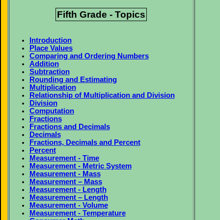
Fifth Grade - Topics
Introduction
Place Values
Comparing and Ordering Numbers
Addition
Subtraction
Rounding and Estimating
Multiplication
Relationship of Multiplication and Division
Division
Computation
Fractions
Fractions and Decimals
Decimals
Fractions, Decimals and Percent
Percent
Measurement - Time
Measurement - Metric System
Measurement - Mass
Measurement – Mass
Measurement - Length
Measurement – Length
Measurement - Volume
Measurement - Temperature