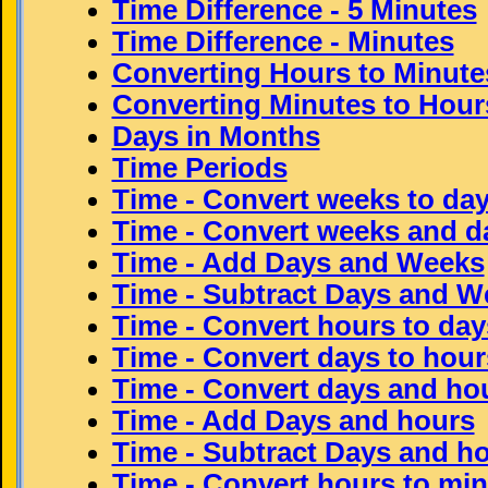
Time Difference - 5 Minutes
Time Difference - Minutes
Converting Hours to Minute
Converting Minutes to Hour
Days in Months
Time Periods
Time - Convert weeks to da
Time - Convert weeks and d
Time - Add Days and Weeks
Time - Subtract Days and W
Time - Convert hours to da
Time - Convert days to hour
Time - Convert days and ho
Time - Add Days and hours
Time - Subtract Days and h
Time - Convert hours to mi