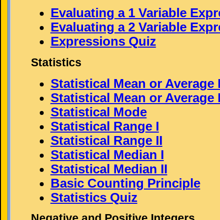
Evaluating a 1 Variable Exp
Evaluating a 2 Variable Exp
Expressions Quiz
Statistics
Statistical Mean or Average 
Statistical Mean or Average I
Statistical Mode
Statistical Range I
Statistical Range II
Statistical Median I
Statistical Median II
Basic Counting Principle
Statistics Quiz
Negative and Positive Integers