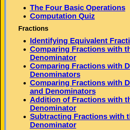
The Four Basic Operations
Computation Quiz
Fractions
Identifying Equivalent Fract
Comparing Fractions with 
Denominator
Comparing Fractions with Di
Denominators
Comparing Fractions with D
and Denominators
Addition of Fractions with 
Denominator
Subtracting Fractions with 
Denominator