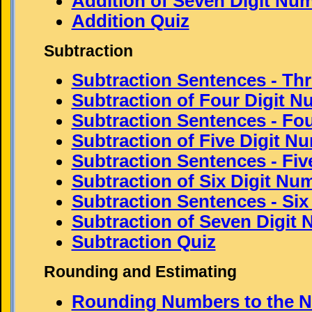
Addition of Seven Digit Nu
Addition Quiz
Subtraction
Subtraction Sentences - Thr
Subtraction of Four Digit 
Subtraction Sentences - Fou
Subtraction of Five Digit N
Subtraction Sentences - Five
Subtraction of Six Digit Nu
Subtraction Sentences - Six 
Subtraction of Seven Digit
Subtraction Quiz
Rounding and Estimating
Rounding Numbers to the N