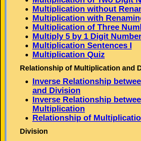
Multiplication without Rena
Multiplication with Renaming
Multiplication of Three Num
Multiply 5 by 1 Digit Numbe
Multiplication Sentences I
Multiplication Quiz
Relationship of Multiplication and 
Inverse Relationship betwee
and Division
Inverse Relationship betwee
Multiplication
Relationship of Multiplicati
Division