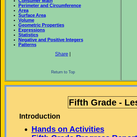
Consumer Math
Perimeter and Circumference
Area
Surface Area
Volume
Geometric Properties
Expressions
Statistics
Negative and Positive Integers
Patterns
Share
|
Return to Top
Fifth Grade - L
Introduction
Hands on Activities