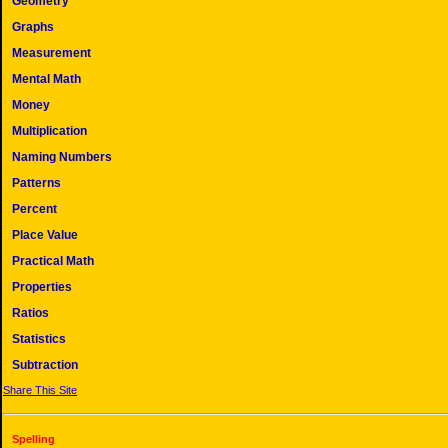
Geometry
Graphs
Measurement
Mental Math
Money
Multiplication
Naming Numbers
Patterns
Percent
Place Value
Practical Math
Properties
Ratios
Statistics
Subtraction
Share This Site
Spelling