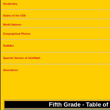
Vocabulary
States of the USA
World Nations
Geographical Photos
Sudoku
Spanish Version of AAAMath
Abundance
Fifth Grade - Table o