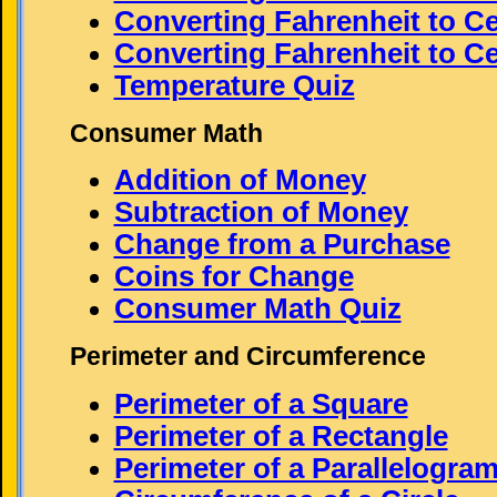
Converting Fahrenheit to Ce
Converting Fahrenheit to Cel
Temperature Quiz
Consumer Math
Addition of Money
Subtraction of Money
Change from a Purchase
Coins for Change
Consumer Math Quiz
Perimeter and Circumference
Perimeter of a Square
Perimeter of a Rectangle
Perimeter of a Parallelogra