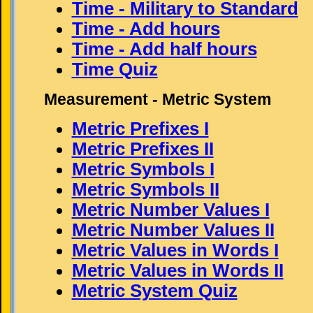
Time - Military to Standard
Time - Add hours
Time - Add half hours
Time Quiz
Measurement - Metric System
Metric Prefixes I
Metric Prefixes II
Metric Symbols I
Metric Symbols II
Metric Number Values I
Metric Number Values II
Metric Values in Words I
Metric Values in Words II
Metric System Quiz