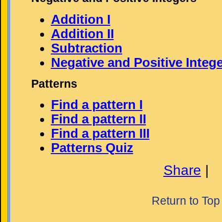
Addition I
Addition II
Subtraction
Negative and Positive Integ
Patterns
Find a pattern I
Find a pattern II
Find a pattern III
Patterns Quiz
Share
|
Return to Top