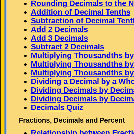
Rounding Decimals to the 
Addition of Decimal Tenths
Subtraction of Decimal Tent
Add 2 Decimals
Add 3 Decimals
Subtract 2 Decimals
Multiplying Thousandths by
Multiplying Thousandths b
Multiplying Thousandths b
Dividing a Decimal by a Wh
Dividing Decimals by Decimal
Dividing Decimals by Decimal
Decimals Quiz
Fractions, Decimals and Percent
Relationship between Fract