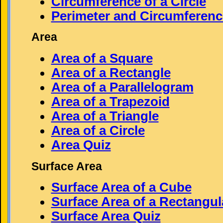
Circumference of a Circle
Perimeter and Circumferenc
Area
Area of a Square
Area of a Rectangle
Area of a Parallelogram
Area of a Trapezoid
Area of a Triangle
Area of a Circle
Area Quiz
Surface Area
Surface Area of a Cube
Surface Area of a Rectangul
Surface Area Quiz