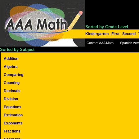
Sorted by Grade Level
Kindergarten
First
Second
|
|
|
Contact AAA Math
Spanish ver
Sorted by Subject
Addition
Algebra
Comparing
Counting
Decimals
Division
Equations
Estimation
Exponents
Fractions