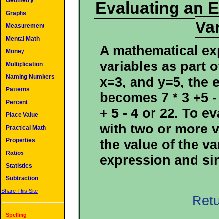
Geometry
Evaluating an 
Graphs
Va
Measurement
Mental Math
A mathematical ex
Money
variables as part o
Multiplication
Naming Numbers
x=3, and y=5, the e
Patterns
becomes 7 * 3 +5 -
Percent
+ 5 - 4 or 22. To e
Place Value
with two or more v
Practical Math
the value of the va
Properties
Ratios
expression and sim
Statistics
Subtraction
Share This Site
Retu
Spelling