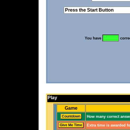
You have
corre
Play
Game
How many correct answe
Extra time is awarded fo