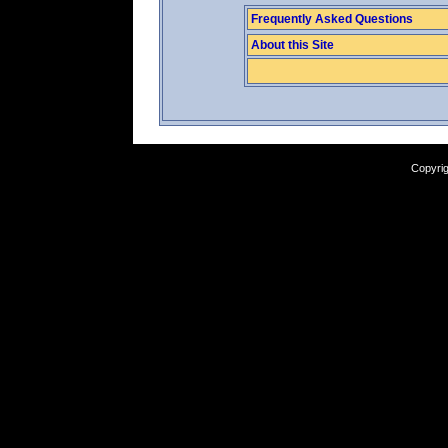
Frequently Asked Questions
About this Site
Copyrig