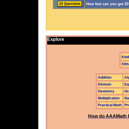
How fast can you get 2
Explore
Kind
Fifth
Addition
Al
Division
Eq
Geometry
Gr
Multiplication
Na
Practical Math
Pr
How do AAAMath l