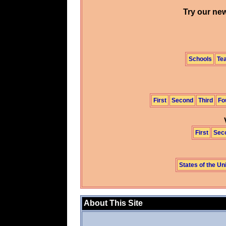
Try our new
Schools
Te
First
Second
Third
Fo
First
Sec
States of the Un
About This Site