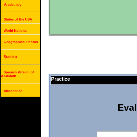
Vocabulary
States of the USA
World Nations
Geographical Photos
Sudoku
Spanish Version of
AAAMath
Practice
Abundance
Eval