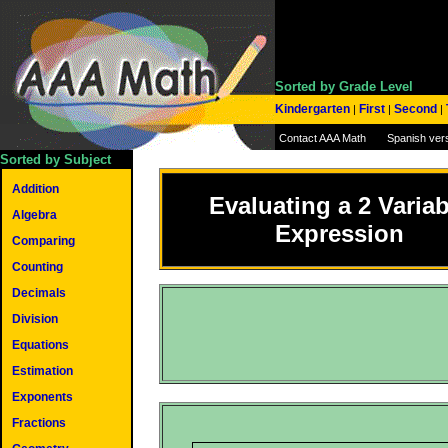
Sorted by Grade Level
Kindergarten
First
Second
|
|
|
Contact AAA Math
Spanish ver
Sorted by Subject
Addition
Evaluating a 2 Variab
Algebra
Expression
Comparing
Counting
Decimals
Division
Equations
Estimation
Exponents
Fractions