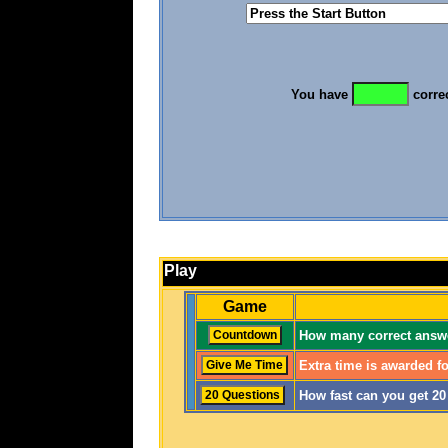
You have
corre
Play
Game
How many correct answe
Extra time is awarded fo
How fast can you get 2