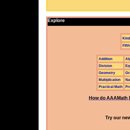
Explore
Kind
Fifth
Addition
Al
Division
Eq
Geometry
Gr
Multiplication
Na
Practical Math
Pr
How do AAAMath l
Try our new