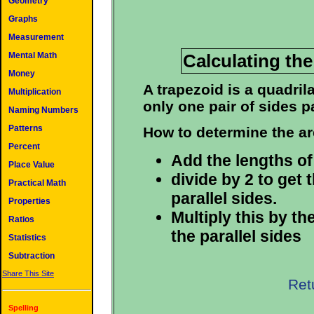
Geometry
Graphs
Measurement
Calculating the
Mental Math
Money
A trapezoid is a quadril
Multiplication
only one pair of sides pa
Naming Numbers
Patterns
How to determine the ar
Percent
Add the lengths of 
Place Value
divide by 2 to get 
Practical Math
parallel sides.
Properties
Multiply this by t
Ratios
the parallel sides
Statistics
Subtraction
Share This Site
Ret
Spelling