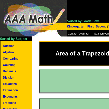
Sorted by Grade Level
Kindergarten
First
Second
|
|
|
Contact AAA Math
Spanish ver
Sorted by Subject
Addition
Area of a Trapezoi
Algebra
Comparing
Counting
Decimals
Division
Equations
Estimation
Exponents
Fractions