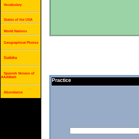
Vocabulary
States of the USA
World Nations
Geographical Photos
Sudoku
Spanish Version of
AAAMath
Practice
Abundance