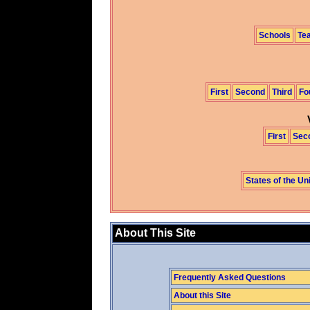
Schools
Te
First
Second
Third
Fo
First
Sec
States of the Un
About This Site
Frequently Asked Questions
About this Site