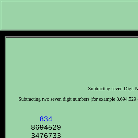
Subtracting seven Digit
Subtracting two seven digit numbers (for example 8,694,529 - 
  834

86
9
4
5
3476733