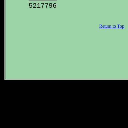
Return to Top