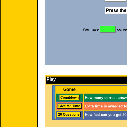
You have
corre
Play
Game
How many correct answe
Extra time is awarded fo
How fast can you get 2