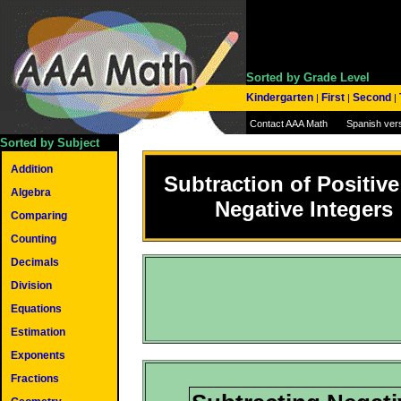
Sorted by Grade Level
Kindergarten
First
Second
|
|
|
Contact AAA Math
Spanish ver
Sorted by Subject
Addition
Subtraction of Positiv
Algebra
Negative Integers
Comparing
Counting
Decimals
Division
Equations
Estimation
Exponents
Fractions