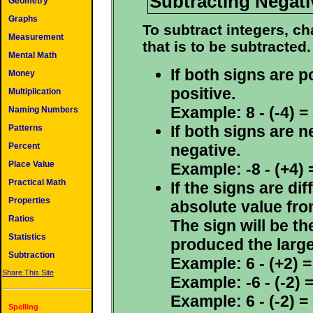
Subtracting Negati
Geometry
Graphs
To subtract integers, ch
Measurement
that is to be subtracted.
Mental Math
If both signs are p
Money
positive.
Multiplication
Example: 8 - (-4) = 
Naming Numbers
If both signs are n
Patterns
negative.
Percent
Place Value
Example: -8 - (+4) =
Practical Math
If the signs are di
Properties
absolute value fro
Ratios
The sign will be th
Statistics
produced the large
Subtraction
Example: 6 - (+2) = 
Share This Site
Example: -6 - (-2) =
Example: 6 - (-2) = 
Spelling