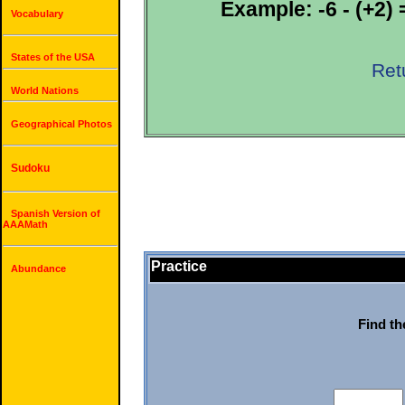
Example: -6 - (+2) =
Vocabulary
States of the USA
Ret
World Nations
Geographical Photos
Sudoku
Spanish Version of
AAAMath
Practice
Abundance
Find th