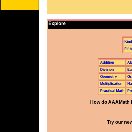
Explore
Kind
Fifth
Addition
Al
Division
Eq
Geometry
Gr
Multiplication
Na
Practical Math
Pr
How do AAAMath l
Try our new