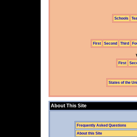
Schools
Te
First
Second
Third
Fo
First
Sec
States of the Un
About This Site
Frequently Asked Questions
About this Site