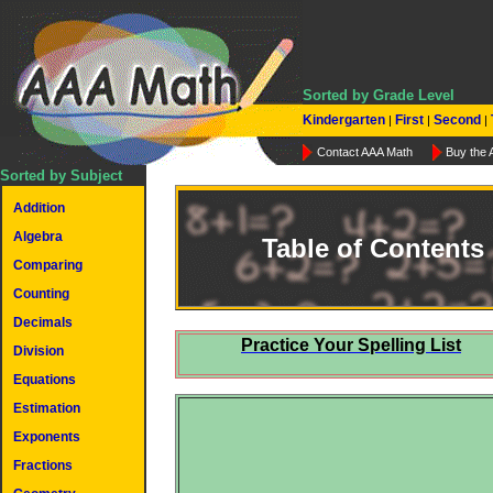
Sorted by Grade Level
Kindergarten
First
Second
|
|
|
Contact AAA Math
Buy the
Sorted by Subject
Addition
Algebra
Table of Contents
Comparing
Counting
Decimals
Practice Your Spelling List
Division
Equations
Estimation
Exponents
Fractions