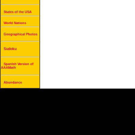
States of the USA
World Nations
Geographical Photos
Sudoku
Spanish Version of
AAAMath
Abundance