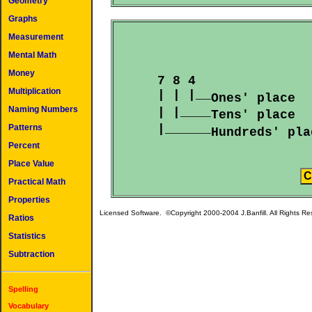
Geometry
Graphs
Measurement
Mental Math
Money
  7 8 4

Multiplication
  | | |__
Ones' place  
Naming Numbers
  | |____
Tens' place  
  |______
Patterns
Hundreds' pla
Percent
Place Value
Practical Math
Properties
Licensed Software. ©Copyright 2000-2004 J.Banfill. All Rights R
Ratios
Statistics
Subtraction
Spelling
Vocabulary