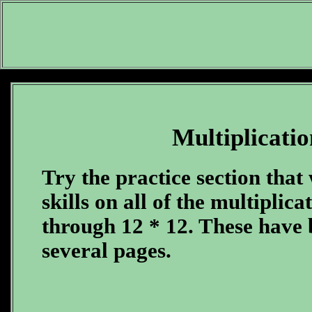
Multiplicatio
Try the practice section that 
skills on all of the multiplica
through 12 * 12. These have b
several pages.