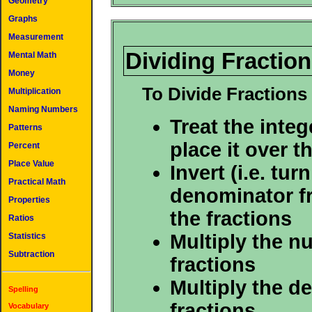
Geometry
Graphs
Measurement
Dividing Fracti
Mental Math
Money
To Divide Fraction
Multiplication
Naming Numbers
Treat the intege
Patterns
place it over 
Percent
Place Value
Invert (i.e. tur
Practical Math
denominator fr
Properties
the fractions
Ratios
Multiply the n
Statistics
Subtraction
fractions
Multiply the d
Spelling
fractions
Vocabulary