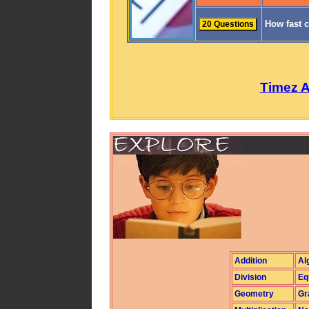
How fast 
Timez 
Addition
Al
Division
Eq
Geometry
Gr