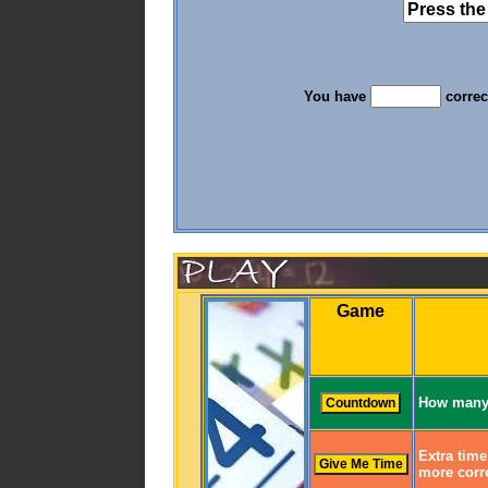
You have
correc
Game
How many 
Extra time
more corre