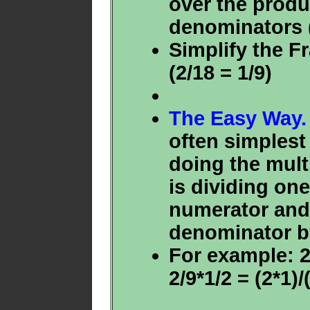
over the produ
denominators (
Simplify the Fr
(2/18 = 1/9)
The Easy Way.
often simplest
doing the mult
is dividing one
numerator and 
denominator b
For example: 2/
2/9*1/2 = (2*1)/