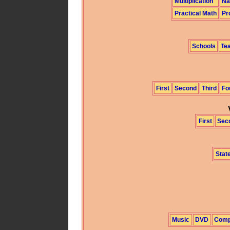
Multiplication
Na
Practical Math
Pr
Schools
Te
First
Second
Third
Fo
First
Sec
State
Music
DVD
Comp