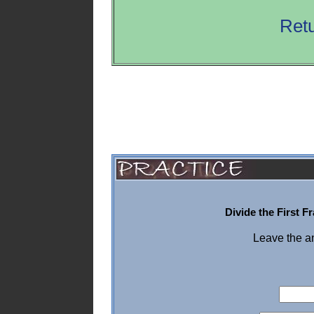
Retu
Divide the First 
Leave the a