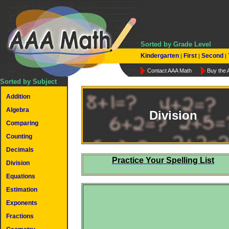
Sorted by Grade Level
Kindergarten
First
Second
|
|
|
Contact AAA Math
Buy the
Sorted by Subject
Addition
Algebra
Division
Comparing
Counting
Decimals
Practice Your Spelling List
Division
Equations
Estimation
Exponents
Fractions