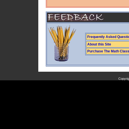
Frequently Asked Questi
About this Site
Purchase The Math Clas
Copyrig
Copyright (C) 2009 J. Banfill. All Rights Reserved.