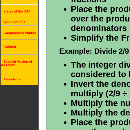
Place the prod
States of the USA
over the produ
World Nations
denominators
Geographical Photos
Simplify the F
Sudoku
Example: Divide 2/9
Spanish Version of
The integer div
AAAMath
considered to b
Abundance
Invert the den
multiply (2/9 ÷ 
Multiply the n
Multiply the d
Place the prod