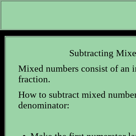
Subtracting Mix
Mixed numbers consist of an i
fraction.
How to subtract mixed number
denominator: