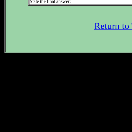
State the final answer:
Return to
Subtrac
Do n