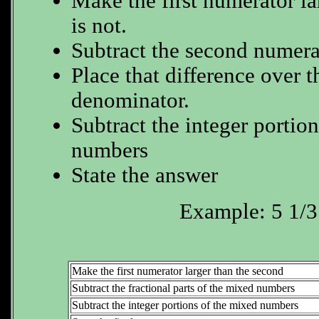
Make the first numerator lar
is not.
Subtract the second numerat
Place that difference over
denominator.
Subtract the integer portio
numbers
State the answer
Example: 5 1/3 
Make the first numerator larger than the second
Subtract the fractional parts of the mixed numbers
Subtract the integer portions of the mixed numbers