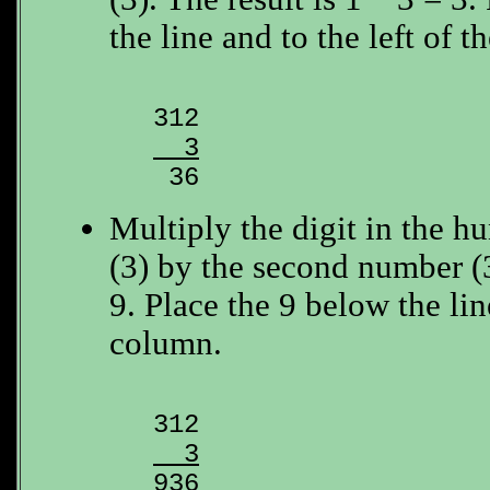
the line and to the left of th
  3

 36
Multiply the digit in the h
(3) by the second number (3
9. Place the 9 below the lin
column.
  3

936