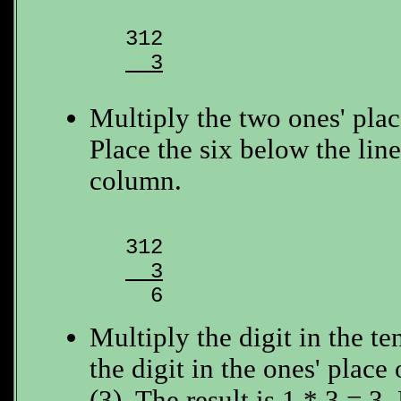
  3
Multiply the two ones' place
Place the six below the line
column.
  3

  6
Multiply the digit in the te
the digit in the ones' plac
(3). The result is 1 * 3 = 3