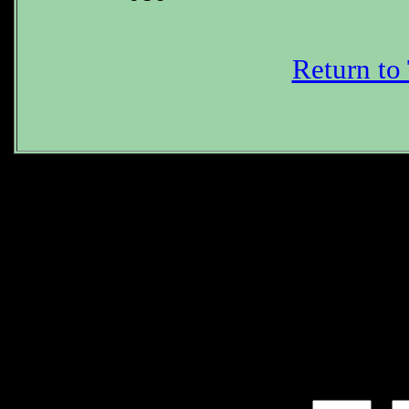
Return to
What is the P
*