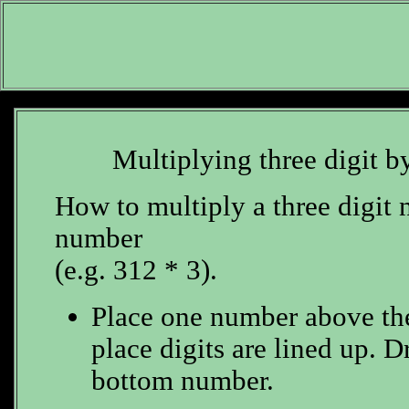
Multiplying three digit b
How to multiply a three digit 
number
(e.g. 312 * 3).
Place one number above the 
place digits are lined up. D
bottom number.