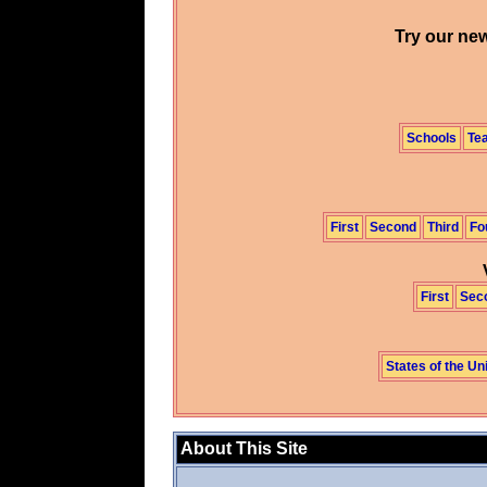
Try our new
Schools
Te
First
Second
Third
Fo
First
Sec
States of the Un
About This Site