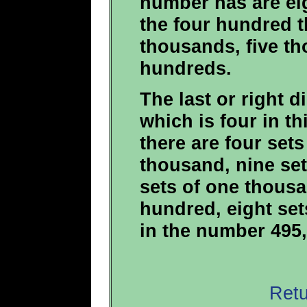
number has are eig
the four hundred 
thousands, five t
hundreds.
The last or right di
which is four in t
there are four set
thousand, nine set
sets of one thousa
hundred, eight set
in the number 495,
Retu