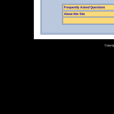
Frequently Asked Questions
About this Site
Copyrig