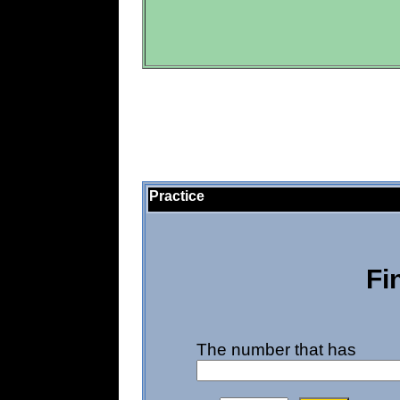
Practice
Fi
The number that has