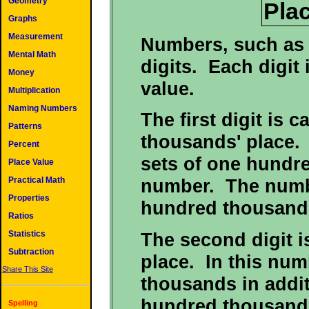
Geometry
Pla
Graphs
Measurement
Numbers, such as 
Mental Math
digits. Each digit 
Money
value.
Multiplication
Naming Numbers
The first digit is 
Patterns
thousands' place. 
Percent
sets of one hundre
Place Value
Practical Math
number. The numb
Properties
hundred thousand
Ratios
The second digit i
Statistics
Subtraction
place. In this num
Share This Site
thousands in addit
hundred thousand
Spelling