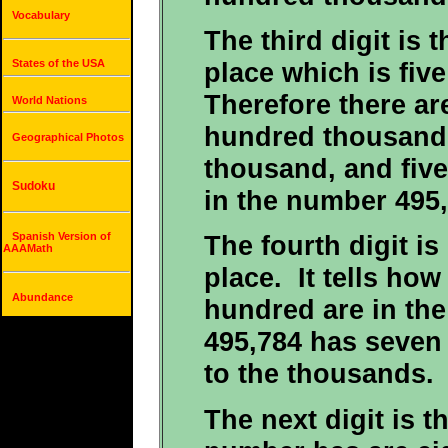
Vocabulary
The third digit is 
place which is fiv
States of the USA
Therefore there ar
World Nations
hundred thousand, 
Geographical Photos
thousand, and five
Sudoku
in the number 495,
Spanish Version of
The fourth digit is
AAAMath
place. It tells ho
Abundance
hundred are in th
495,784 has seven
to the thousands.
The next digit is t