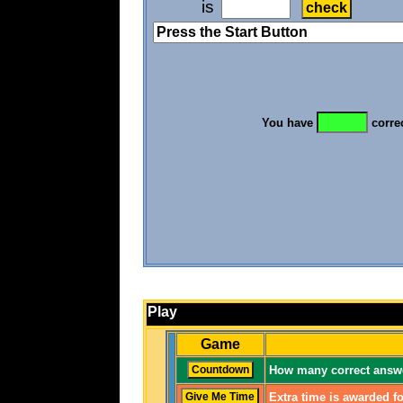
is
You have
corre
Play
Game
How many correct answe
Extra time is awarded fo