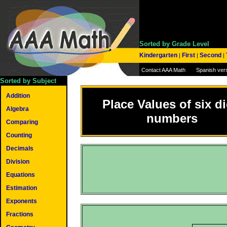
Sorted by Grade Level
Kindergarten
First
Second
|
|
|
Contact AAA Math
Spanish ver
Sorted by Subject
Addition
Place Values of six di
Algebra
numbers
Comparing
Counting
Decimals
Division
Equations
Estimation
Exponents
Fractions