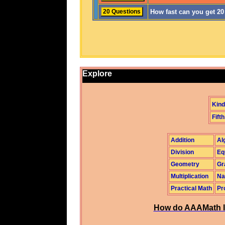
How fast can you get 2
Explore
Kind
Fifth
Addition
Al
Division
Eq
Geometry
Gr
Multiplication
Na
Practical Math
Pr
How do AAAMath l