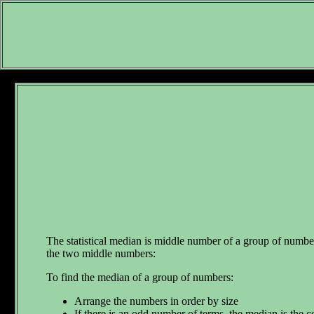
The statistical median is middle number of a group of number
the two middle numbers:
To find the median of a group of numbers:
Arrange the numbers in order by size
If there is an odd number of terms, the median is the c