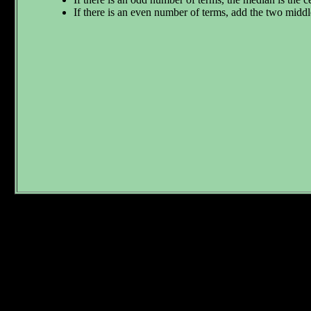
If there is an even number of terms, add the two middl