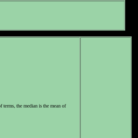
f terms, the median is the mean of