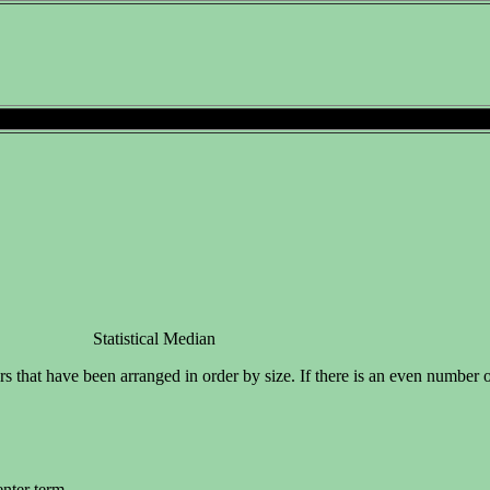
Statistical Median
s that have been arranged in order by size. If there is an even number o
enter term.