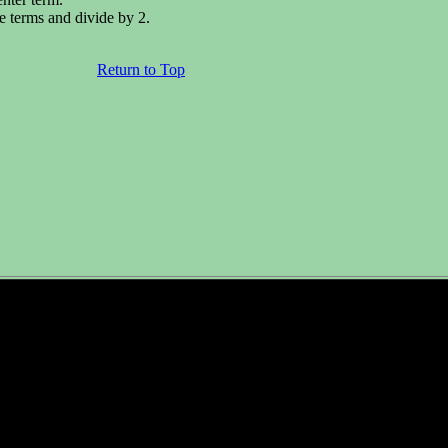
e terms and divide by 2.
Return to Top