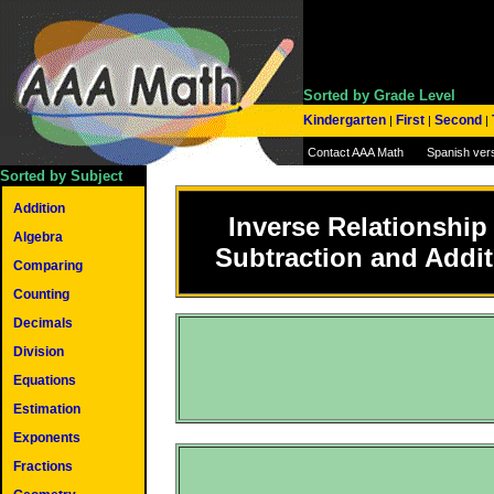
Sorted by Grade Level
Kindergarten
First
Second
|
|
|
Contact AAA Math
Spanish ver
Sorted by Subject
Addition
Inverse Relationship
Algebra
Subtraction and Addit
Comparing
Counting
Decimals
Division
Equations
Estimation
Exponents
Fractions