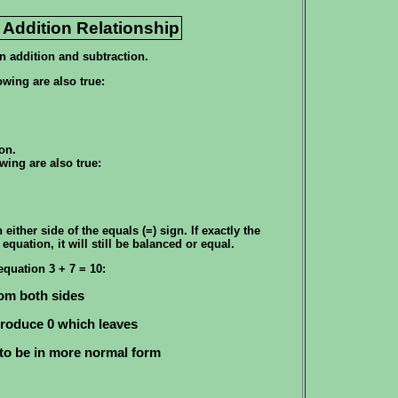
 Addition Relationship
n addition and subtraction.
owing are also true:
on.
wing are also true:
ither side of the equals (=) sign. If exactly the
equation, it will still be balanced or equal.
equation 3 + 7 = 10:
om both sides
 produce 0 which leaves
to be in more normal form