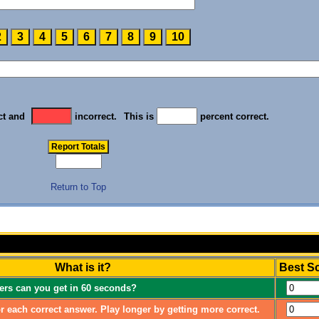
ct and
incorrect.
This is
percent correct.
Return to Top
What is it?
Best S
rs can you get in 60 seconds?
r each correct answer. Play longer by getting more correct.