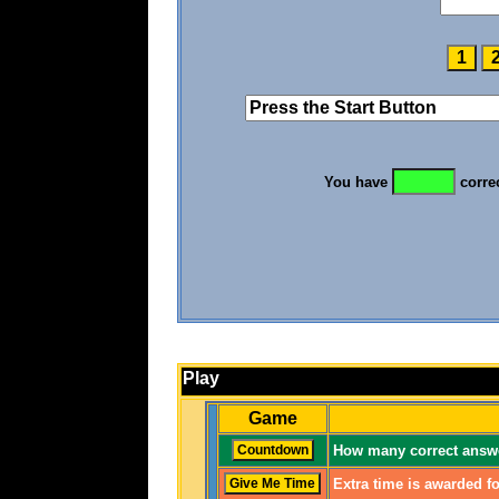
You have
corre
Play
Game
How many correct answe
Extra time is awarded fo