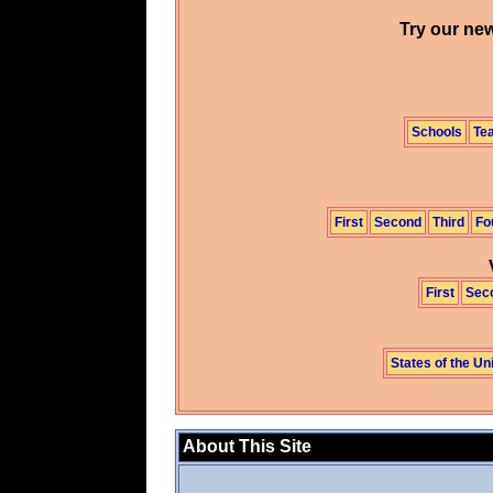
Try our new
Schools
Te
First
Second
Third
Fo
First
Sec
States of the Un
About This Site