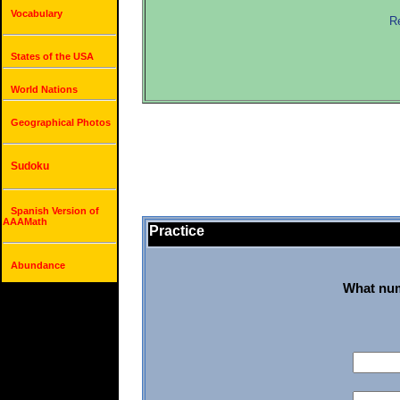
Vocabulary
Re
States of the USA
World Nations
Geographical Photos
Sudoku
Spanish Version of
AAAMath
Practice
Abundance
What num