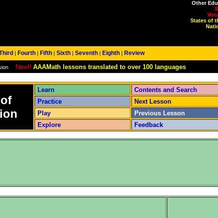
Other Edu
S
Voc
States of 
Nati
Third
Fourth
Fifth
Sixth
Seventh
Eighth
Review
|
|
|
|
|
|
New!!
AAAMath lessons translated to over 100 languages
sion
Learn
Contents and Search
 of
Practice
Next Lesson
ion
Play
Previous Lesson
Explore
Feedback