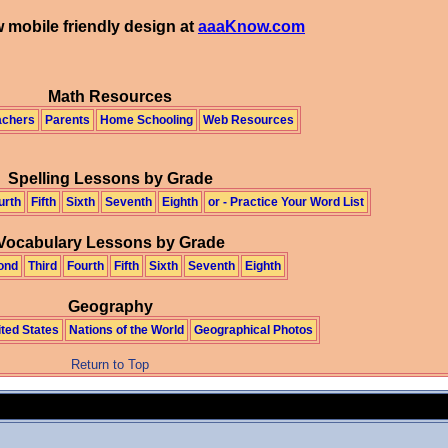
 mobile friendly design at
aaaKnow.com
Math Resources
achers
Parents
Home Schooling
Web Resources
Spelling Lessons by Grade
urth
Fifth
Sixth
Seventh
Eighth
or - Practice Your Word List
Vocabulary Lessons by Grade
ond
Third
Fourth
Fifth
Sixth
Seventh
Eighth
Geography
ited States
Nations of the World
Geographical Photos
Return to Top