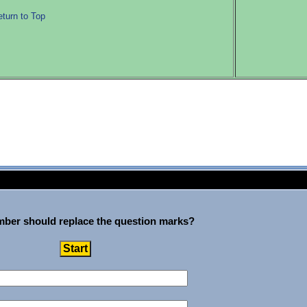
turn to Top
ber should replace the question marks?