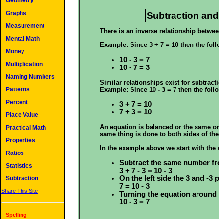
Geometry
Graphs
Subtraction and
Measurement
There is an inverse relationship betwee
Mental Math
Example: Since 3 + 7 = 10 then the foll
Money
10 - 3 = 7
Multiplication
10 - 7 = 3
Naming Numbers
Similar relationships exist for subtracti
Example: Since 10 - 3 = 7 then the follo
Patterns
Percent
3 + 7 = 10
7 + 3 = 10
Place Value
An equation is balanced or the same on e
Practical Math
same thing is done to both sides of the 
Properties
In the example above we start with the 
Ratios
Subtract the same number fr
Statistics
3 + 7 - 3 = 10 - 3
On the left side the 3 and -3
Subtraction
7 = 10 - 3
Share This Site
Turning the equation around 
10 - 3 = 7
Spelling