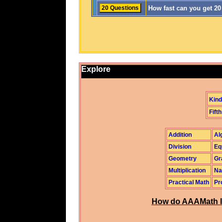
How fast can you get 2
Explore
Kind
Fifth
Addition
Al
Division
Eq
Geometry
Gr
Multiplication
Na
Practical Math
Pr
How do AAAMath l