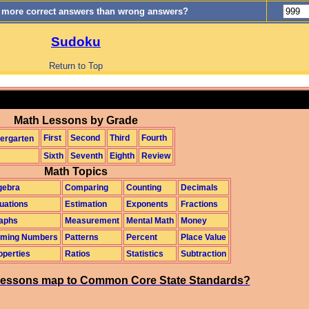
0 more correct answers than wrong answers?
Sudoku
Return to Top
Math Lessons by Grade
First
Second
Third
Fourth
ergarten
Sixth
Seventh
Eighth
Review
Math Topics
gebra
Comparing
Counting
Decimals
uations
Estimation
Exponents
Fractions
aphs
Measurement
Mental Math
Money
ming Numbers
Patterns
Percent
Place Value
operties
Ratios
Statistics
Subtraction
essons map to Common Core State Standards?