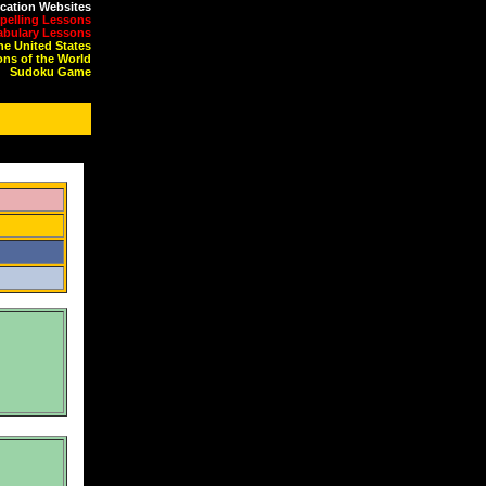
cation Websites
pelling Lessons
abulary Lessons
the United States
ons of the World
Sudoku Game