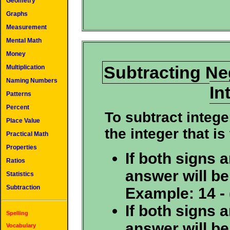
Geometry
Graphs
Measurement
Mental Math
Money
Subtracting Ne
Multiplication
Naming Numbers
In
Patterns
Percent
To subtract intege
Place Value
the integer that is
Practical Math
Properties
If both signs a
Ratios
answer will be
Statistics
Subtraction
Example: 14 - (
If both signs a
Spelling
answer will be
Vocabulary