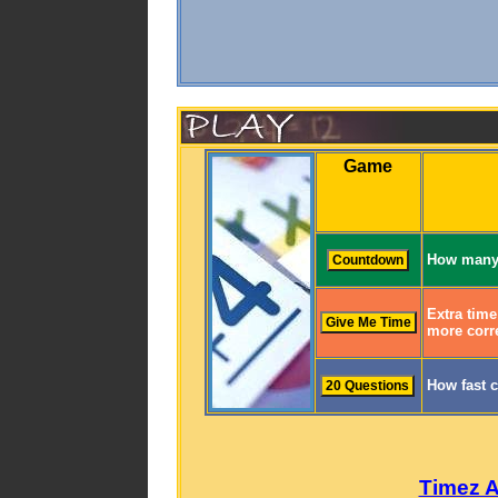
Game
How many 
Extra time
more corre
How fast 
Timez 