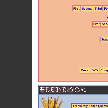
First
Second
Third
Fo
First
Sec
State
Music
DVD
Comp
Frequently Asked Questi