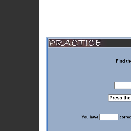
Find th
You have
correc