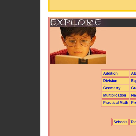
Addition
Al
Division
Eq
Geometry
Gr
Multiplication
Na
Practical Math
Pr
Schools
Te