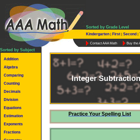
Sorted by Grade Level
Kindergarten
First
Second
|
|
|
Contact AAA Math
Buy the
Sorted by Subject
Addition
Algebra
Comparing
Integer Subtractio
Counting
Decimals
Division
Equations
Practice Your Spelling List
Estimation
Exponents
Fractions