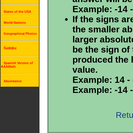
Example: -14 - 
States of the USA
If the signs ar
World Nations
the smaller ab
Geographical Photos
larger absolut
be the sign of 
Sudoku
produced the 
Spanish Version of
value.
AAAMath
Example: 14 - (
Abundance
Example: -14 - 
Retu