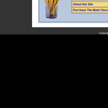
About this Site
Purchase The Math Clas
Copyrig
Copyright (C) 2009 J. Banfill. All Rights Reserved.